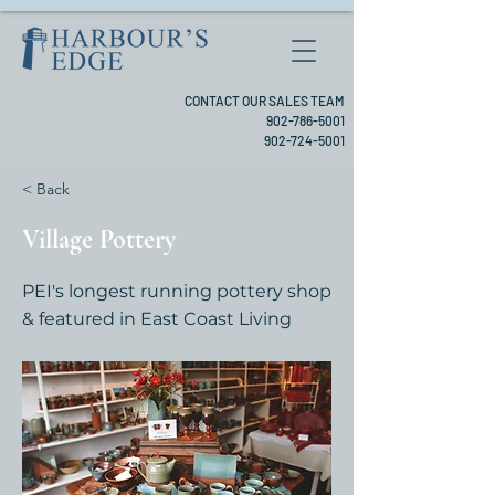
CONTACT OUR SALES TEAM
902-786-5001
902-724-5001
< Back
Village Pottery
PEI's longest running pottery shop
& featured in East Coast Living