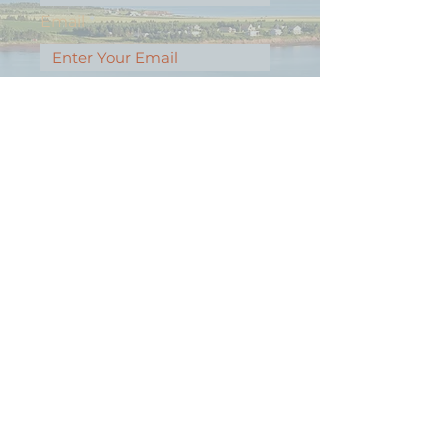
Email
Message
Contact Our Agents Now!