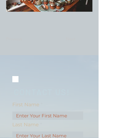
Previous
Next
CONTACT US!
First Name
Last Name