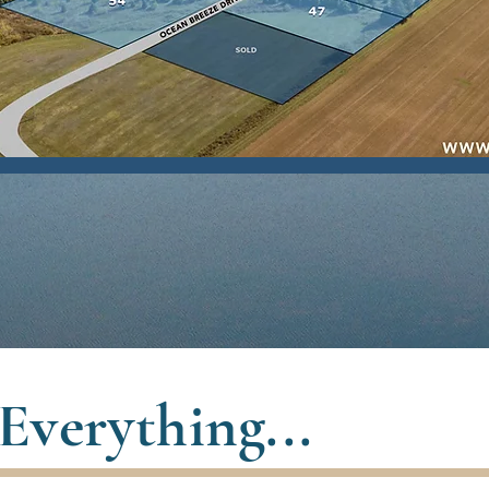
Everything...