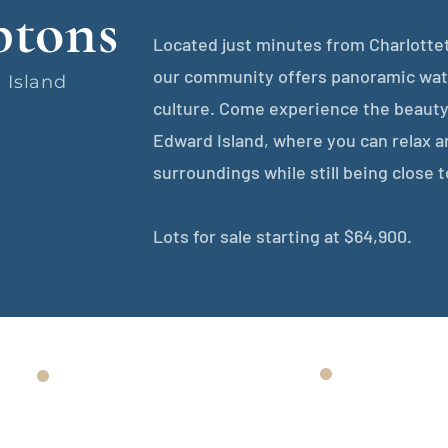
tons
Located just minutes from Charlottet
our community offers panoramic wate
 Island
culture. Come experience the beauty
Edward Island, where you can relax a
surroundings while still being close t
Lots for sale starting at $64,900.