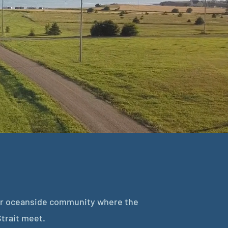
ier oceanside community where the
trait meet.