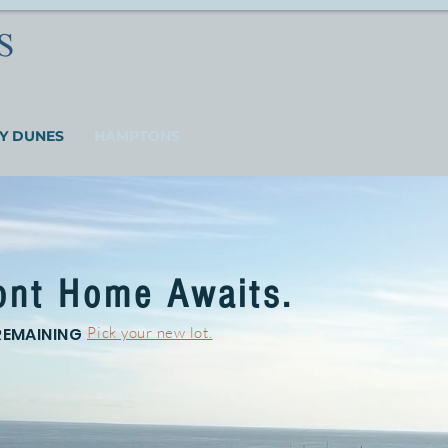
Y DUNES
HAMPTONS
ont Home Awaits.
REMAINING
Pick your new lot.