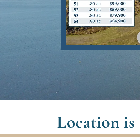
Location is 