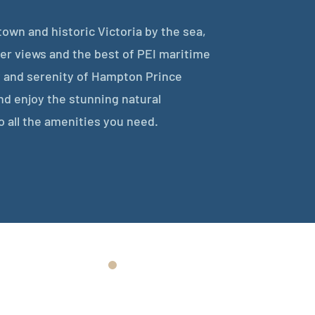
own and historic Victoria by the sea,
r views and the best of PEI maritime
 and serenity of Hampton Prince
nd enjoy the stunning natural
o all the amenities you need.