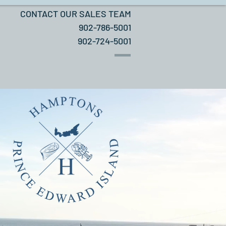
CONTACT OUR SALES TEAM
902-786-5001
902-724-5001