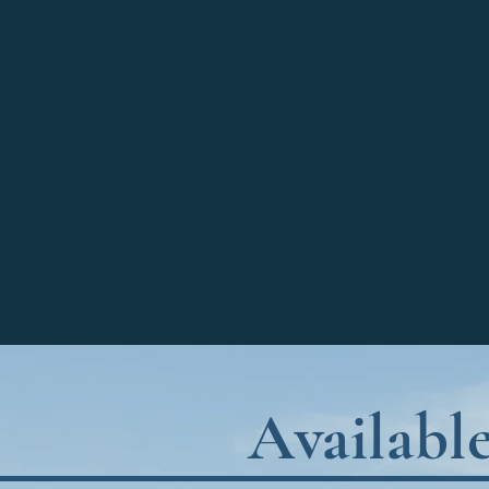
Availabl