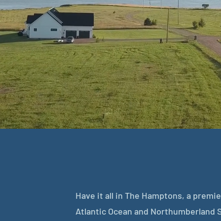
Have it all in The Hamptons, a prem
Atlantic Ocean and Northumberland S