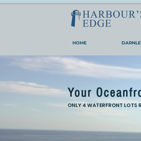
HOME
DARNLE
Your Oceanfr
ONLY 4 WATERFRONT LOTS 