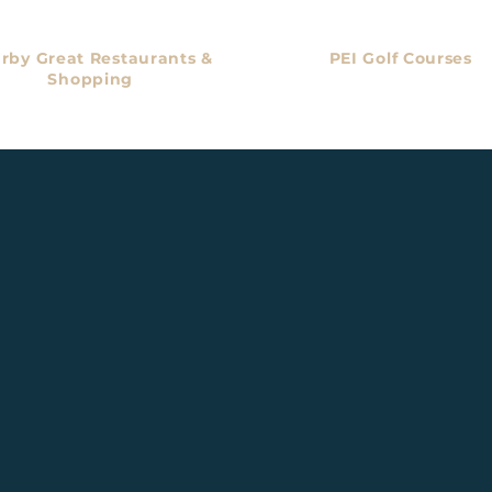
rby Great Restaurants &
PEI Golf Courses
Shopping