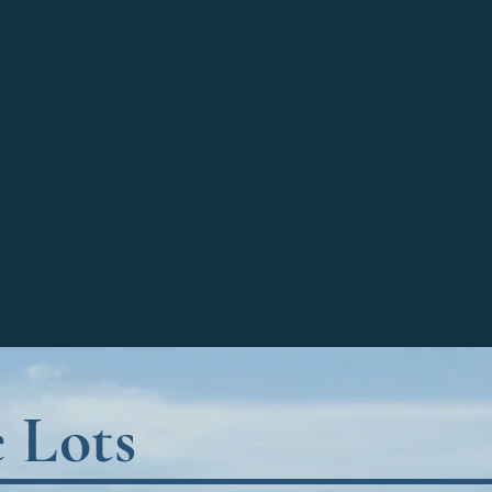
e Lots