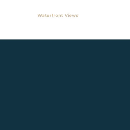
Waterfront Views