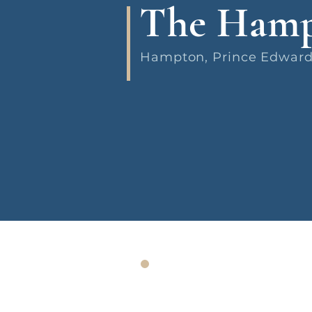
The Hamp
Hampton, Prince Edward