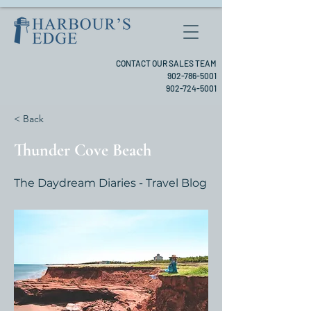
CONTACT OUR SALES TEAM
902-786-5001
902-724-5001
< Back
Thunder Cove Beach
The Daydream Diaries - Travel Blog