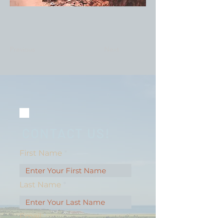
Previous
Next
CONTACT US!
First Name
Last Name
Email