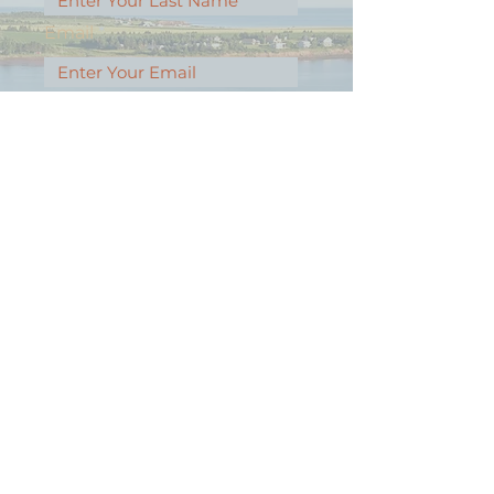
Email
Message
Contact Our Agents Now!