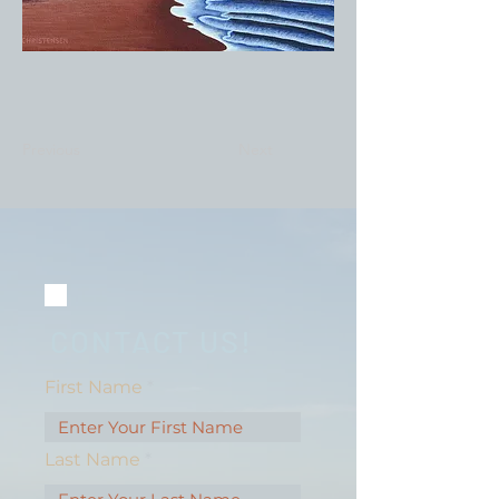
Previous
Next
CONTACT US!
First Name
Last Name