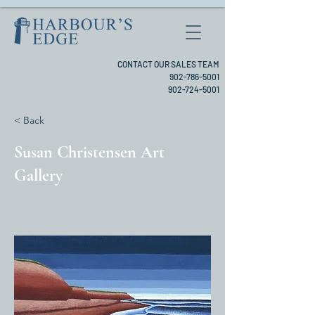
CONTACT OUR SALES TEAM
902-786-5001
902-724-5001
< Back
Susan Christensen Art
Gallery