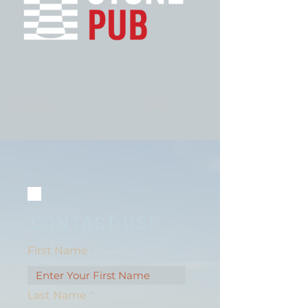
Previous
Next
CONTACT US!
First Name
Last Name