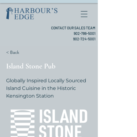
CONTACT OUR SALES TEAM
902-786-5001
902-724-5001
< Back
Island Stone Pub
Globally Inspired Locally Sourced
Island Cuisine in the Historic
Kensington Station