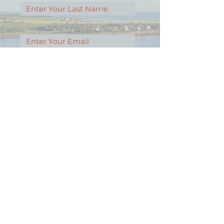
Email
Message
Contact Our Agents Now!