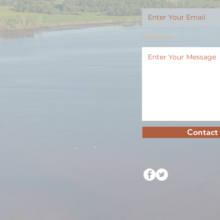
Message
Contact