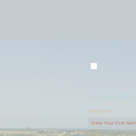
Previous
CONTACT
First Name
Email