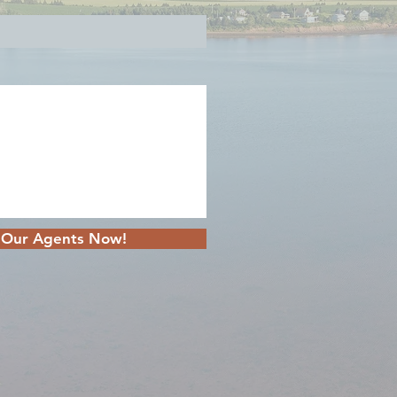
 Our Agents Now!