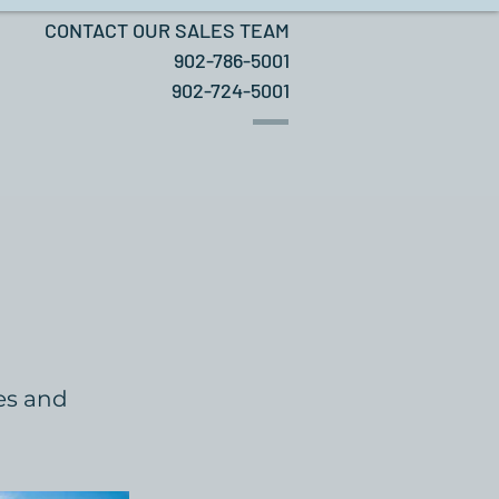
CONTACT OUR SALES TEAM
902-786-5001
902-724-5001
hes and