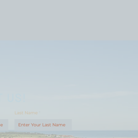
 US!
Last Name