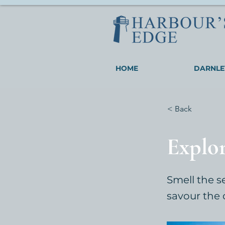
HOME
DARNLE
< Back
Explo
Smell the s
savour the 