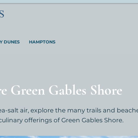
Y DUNES
HAMPTONS
re Green Gables Shore
ea-salt air, explore the many trails and beac
culinary offerings of Green Gables Shore.