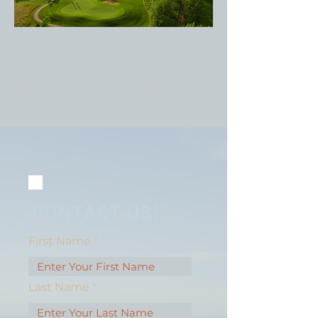
Previous
Next
CONTACT US!
First Name
Last Name