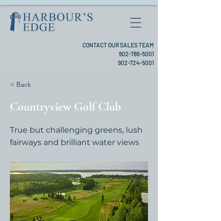
CONTACT OUR SALES TEAM
902-786-5001
902-724-5001
< Back
Countryview Golf Club
True but challenging greens, lush
fairways and brilliant water views