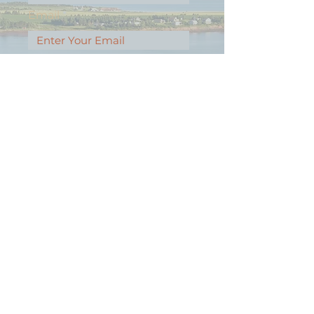
Email
Message
Contact Our Agents Now!